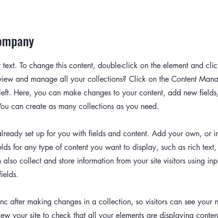
Company
r text. To change this content, double-click on the element and cl
view and manage all your collections? Click on the Content Manag
left. Here, you can make changes to your content, add new fields
ou can create as many collections as you need.
 already set up for you with fields and content. Add your own, or 
elds for any type of content you want to display, such as rich text
also collect and store information from your site visitors using inp
ields.
ync after making changes in a collection, so visitors can see your
view your site to check that all your elements are displaying conten