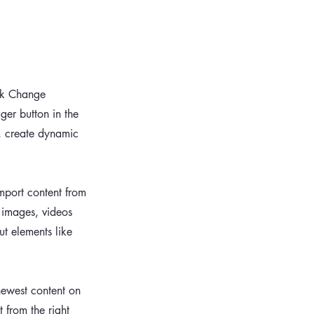
ick Change
er button in the
, create dynamic
import content from
, images, videos
ut elements like
 newest content on
t from the right