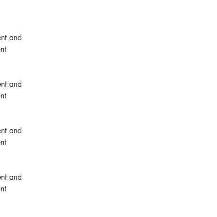
ent and 
nt 
ent and 
nt 
ent and 
nt 
ent and 
nt 