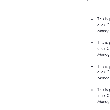
This is
click C
This is
click C
This is
click C
This is
click C
Manager