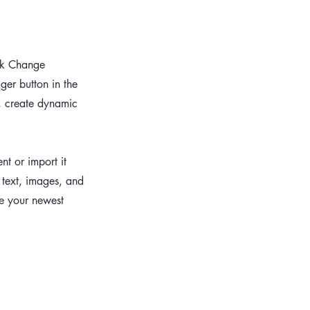
ick Change
er button in the
, create dynamic
nt or import it
 text, images, and
ee your newest