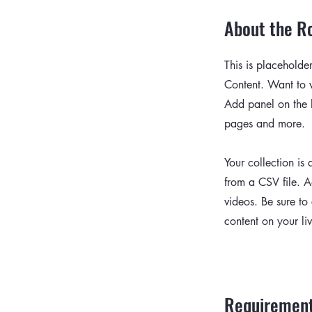
About the R
This is placeholde
Content. Want to 
Add panel on the 
pages and more.
Your collection is
from a CSV file. A
videos. Be sure to
content on your liv
Requiremen