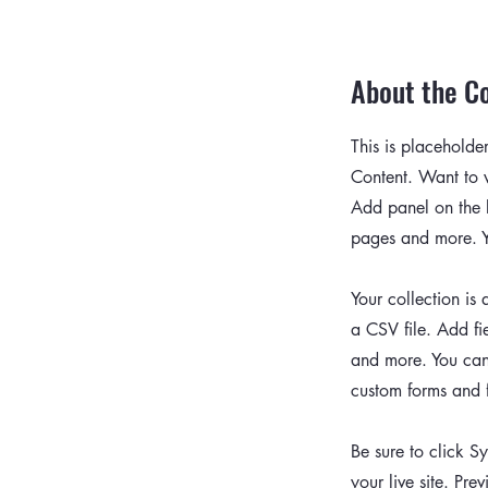
About the 
This is placeholde
Content. Want to 
Add panel on the 
pages and more. Y
Your collection is
a CSV file. Add fi
and more. You can 
custom forms and f
Be sure to click S
your live site. Pre