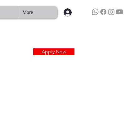
More
登入
Apply Now