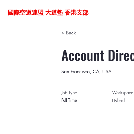
國際空道連盟 大道塾 香港支部
< Back
Account Dire
San Francisco, CA, USA
Job Type
Workspace
Full Time
Hybrid