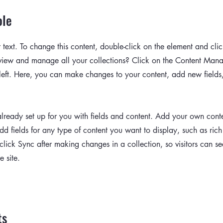
ole
r text. To change this content, double-click on the element and cl
view and manage all your collections? Click on the Content Manag
left. Here, you can make changes to your content, add new fields
 already set up for you with fields and content. Add your own conte
dd fields for any type of content you want to display, such as rich
 click Sync after making changes in a collection, so visitors can s
e site.
ts