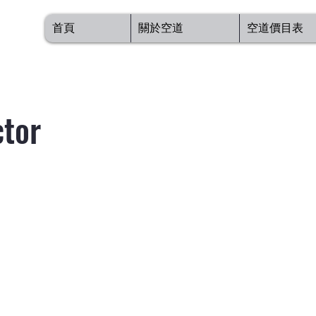
首頁
關於空道
空道價目表
ctor