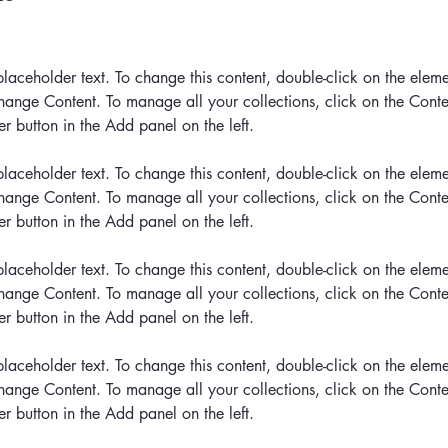
 placeholder text. To change this content, double-click on the elem
hange Content. To manage all your collections, click on the Conte
 placeholder text. To change this content, double-click on the elem
hange Content. To manage all your collections, click on the Conte
 placeholder text. To change this content, double-click on the elem
hange Content. To manage all your collections, click on the Conte
 placeholder text. To change this content, double-click on the elem
hange Content. To manage all your collections, click on the Conte
 button in the Add panel on the left.